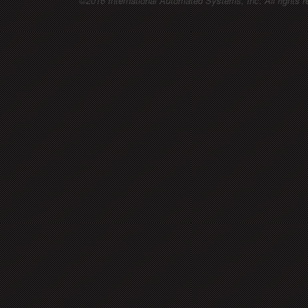
©2016 International Automated Systems, Inc. All rights