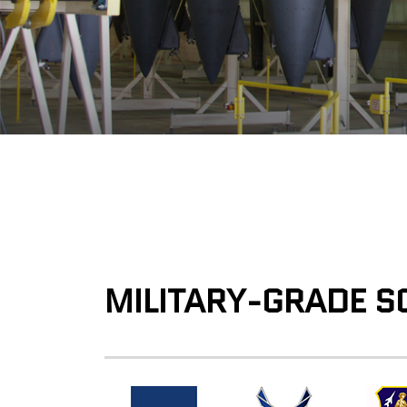
MILITARY-GRADE S