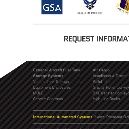
REQUEST INFORMA
External Aircraft Fuel Tank
Air Cargo
Storage Systems
Installation & Dismant
Vertical Tank Storage
Pallet Lifts
Equipment Enclosures
Gravity Roller Conve
MULE
Ball Transfer Convey
Service Contracts
High-Line Docks
International Automated Systems
// 4325 Pheasant Rid