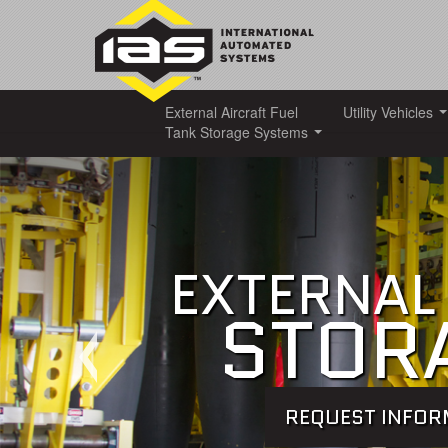
External Aircraft Fuel
Utility Vehicles
Tank Storage Systems
EXTERNAL 
STOR
REQUEST INFO